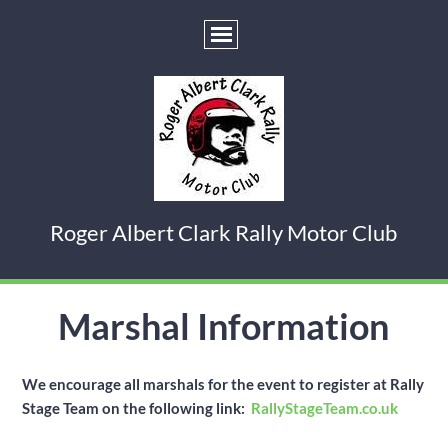
Roger Albert Clark Rally Motor Club
Marshal Information
We encourage all marshals for the event to register at Rally
Stage Team on the following link:
RallyStageTeam.co.uk