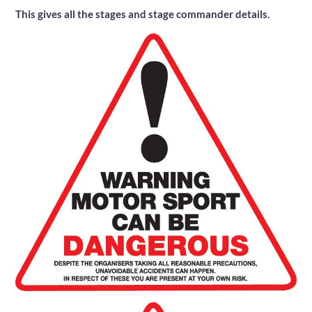
This gives all the stages and stage commander details.