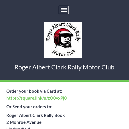
Roger Albert Clark Rally Motor Club
Order your book via Card at:
https://square.link/u/zO0vxPj0
Or
Send your orders to:
Roger Albert Clark Rally Book
2 Monroe Avenue