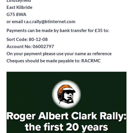
Lindsayfield
East Kilbride
G75 8WA
or email r.a.c.rally@btinternet.com
Payments can be made by bank transfer for £35 to:
Sort Code: 80-12-08
Account No: 06002797
On your payment please use your name as reference
Cheques should be made payable to: RACRMC